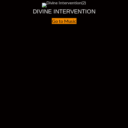
DIVINE INTERVENTION
Go to Music