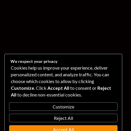
We respect your privacy
Cookies help us improve your experience, deliver
personalized content, and analyze traffic. You can
choose which cookies to allow by clicking
Customize
. Click
Accept All
to consent or
Reject
All
to decline non-essential cookies.
Customize
Reject All
Accept All