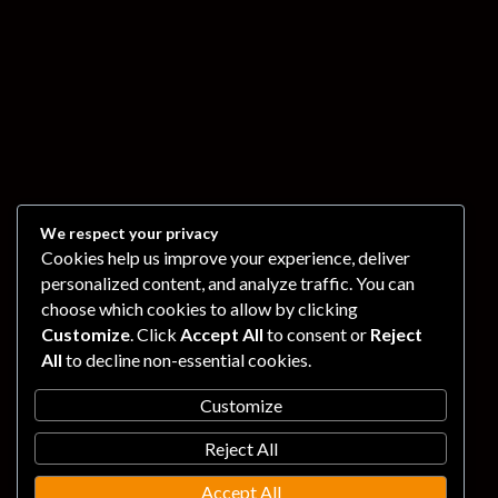
We respect your privacy
Cookies help us improve your experience, deliver
personalized content, and analyze traffic. You can
choose which cookies to allow by clicking
Customize
. Click
Accept All
to consent or
Reject
All
to decline non-essential cookies.
Customize
Reject All
Accept All