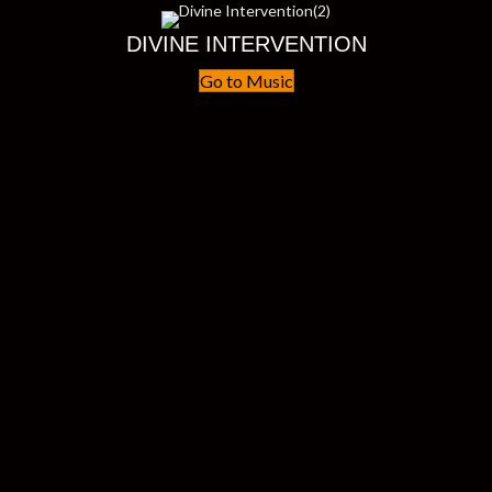
DIVINE INTERVENTION
Go to Music