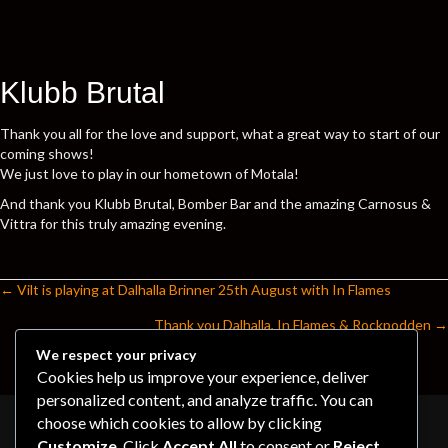
Klubb Brutal
Thank you all for the love and support, what a great way to start of our
coming shows!
We just love to play in our hometown of Motala!
And thank you Klubb Brutal, Bomber Bar and the amazing Carnosus &
Vittra for this truly amazing evening.
← Vilt is playing at Dalhalla Brinner 25th August with In Flames
Posts
Thank you Dalhalla, In Flames & Rockpodden →
navigation
We respect your privacy
Cookies help us improve your experience, deliver
personalized content, and analyze traffic. You can
choose which cookies to allow by clicking
Customize
. Click
Accept All
to consent or
Reject