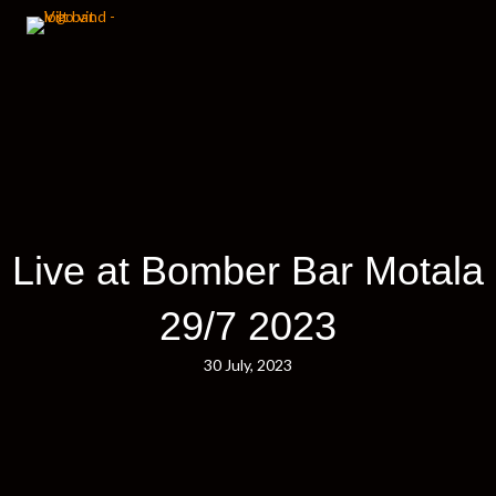
Live at Bomber Bar Motala
29/7 2023
30 July, 2023