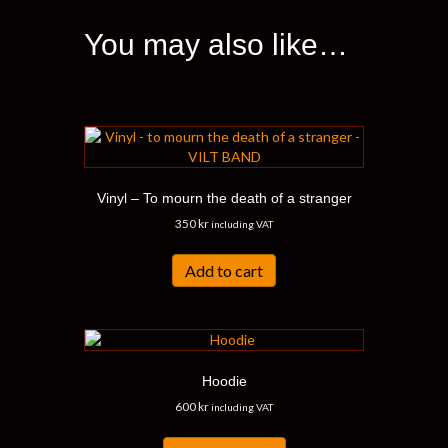
The
options
You may also like…
may
be
chosen
on
the
product
page
Vinyl – To mourn the death of a stranger
350
kr
including VAT
Add to cart
Hoodie
600
kr
including VAT
This