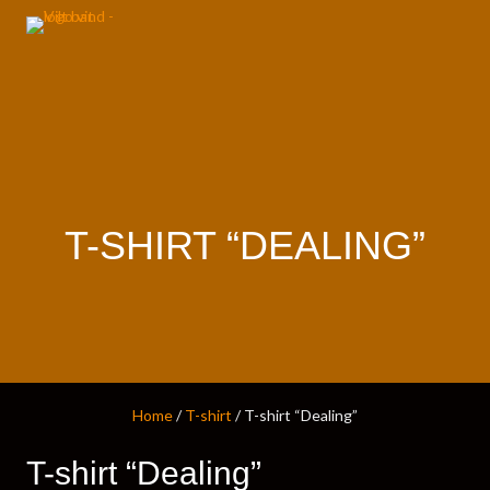
T-SHIRT “DEALING”
Home
/
T-shirt
/ T-shirt “Dealing”
T-shirt “Dealing”