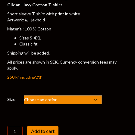
Gildan Havy Cotton T-shirt
Short sleeve T-shirt with print in white
Artwork: @ _jekhold
Material: 100 % Cotton
Sizes S-4XL
Classic fit
Shipping will be added.
All prices are shown in SEK. Currency conversion fees may
apply.
250
kr
including VAT
Size
T-
Add to cart
shirt