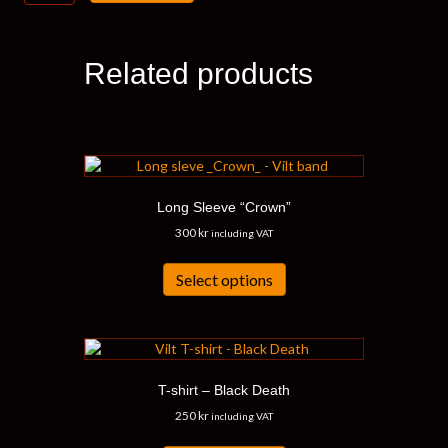
“Dealing”
quantity
Related products
Long Sleeve “Crown”
300
kr
including VAT
This
product
Select options
has
multiple
variants.
The
options
T-shirt – Black Death
may
be
250
kr
including VAT
chosen
This