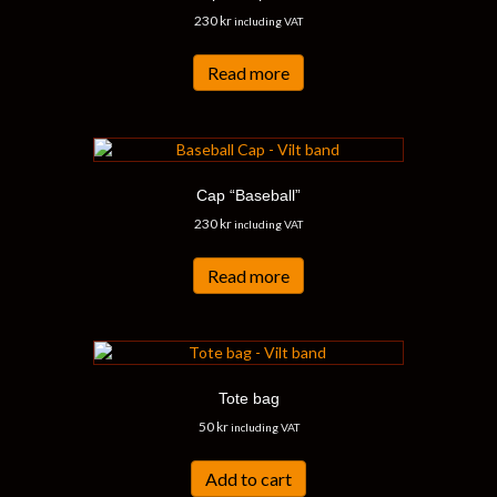
230
kr
including VAT
Read more
Cap “Baseball”
230
kr
including VAT
Read more
Tote bag
50
kr
including VAT
Add to cart