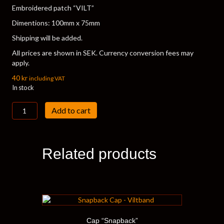
Embroidered patch “VILT”
Dimentions: 100mm x 75mm
Shipping will be added.
All prices are shown in SEK. Currency conversion fees may
apply.
40
kr
including VAT
In stock
Vilt
Add to cart
Patch
quantity
Related products
Cap “Snapback”