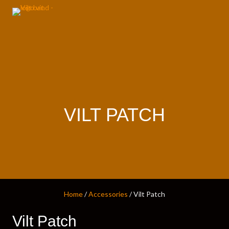
VILT PATCH
Home
/
Accessories
/ Vilt Patch
Vilt Patch